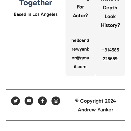
Together
For
Depth
Based In Los Angeles
Actor?
Look
History?
helloand
rewyank
+914585
er@gma
225659
il.com
© Copyright 2024
Andrew Yanker