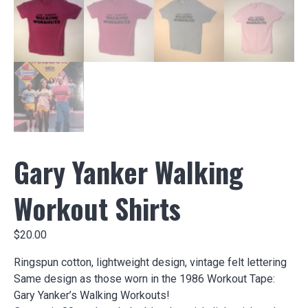
Gary Yanker Walking
Workout Shirts
$
20.00
Ringspun cotton, lightweight design, vintage felt lettering
Same design as those worn in the 1986 Workout Tape:
Gary Yanker’s Walking Workouts!