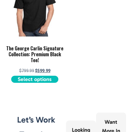
The George Carlin Signature
Collection: Premium Black
Tee!
$
799.99
$
599.99
Select options
Let’s Work
Want
Looking
More In