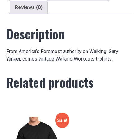
Reviews (0)
Description
From America’s Foremost authority on Walking: Gary
Yanker, comes vintage Walking Workouts t-shirts.
Related products
Sale!