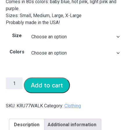
Comes in 80s colors: baby blue, hot pink, light pink and
purple.
Sizes: Small, Medium, Large, X-Large
Probably made in the USA!
Size
Colors
Add to cart
SKU:
KRU77WALK
Category:
Clothing
Description
Additional information